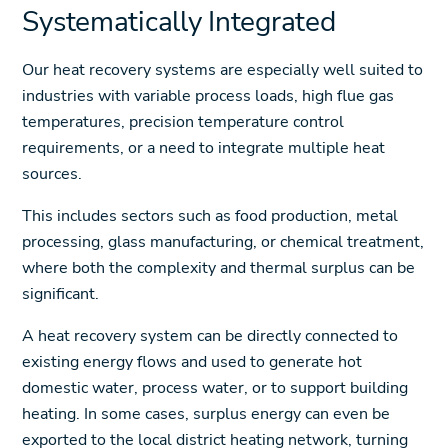
Systematically Integrated
Our heat recovery systems are especially well suited to
industries with variable process loads, high flue gas
temperatures, precision temperature control
requirements, or a need to integrate multiple heat
sources.
This includes sectors such as food production, metal
processing, glass manufacturing, or chemical treatment,
where both the complexity and thermal surplus can be
significant.
A heat recovery system can be directly connected to
existing energy flows and used to generate hot
domestic water, process water, or to support building
heating. In some cases, surplus energy can even be
exported to the local district heating network, turning