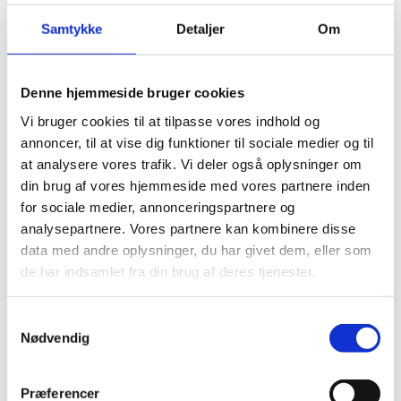
Read more about the industry
Samtykke
Detaljer
Om
Industry and Commercial
Denne hjemmeside bruger cookies
Vi bruger cookies til at tilpasse vores indhold og
Brewing industry
annoncer, til at vise dig funktioner til sociale medier og til
Read more about the industry
at analysere vores trafik. Vi deler også oplysninger om
din brug af vores hjemmeside med vores partnere inden
for sociale medier, annonceringspartnere og
analysepartnere. Vores partnere kan kombinere disse
data med andre oplysninger, du har givet dem, eller som
Industry and Commercial
de har indsamlet fra din brug af deres tjenester.
Meat industry
Samtykkevalg
Read more about the industry
Nødvendig
Præferencer