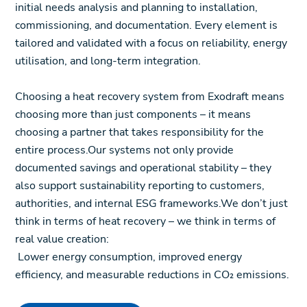
initial needs analysis and planning to installation,
commissioning, and documentation. Every element is
tailored and validated with a focus on reliability, energy
utilisation, and long-term integration.
Choosing a heat recovery system from Exodraft means
choosing more than just components – it means
choosing a partner that takes responsibility for the
entire process.Our systems not only provide
documented savings and operational stability – they
also support sustainability reporting to customers,
authorities, and internal ESG frameworks.We don’t just
think in terms of heat recovery – we think in terms of
real value creation:
Lower energy consumption, improved energy
efficiency, and measurable reductions in CO₂ emissions.