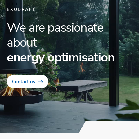
EXODRAFT
We are passionate
about
energy optimisation
Contact us