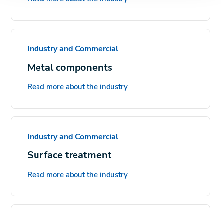
Industry and Commercial
Metal components
Read more about the industry
Industry and Commercial
Surface treatment
Read more about the industry