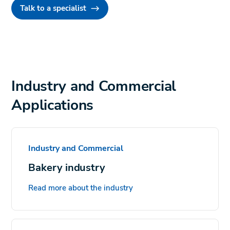
Talk to a specialist
Industry and Commercial
Applications
Industry and Commercial
Bakery industry
Read more about the industry