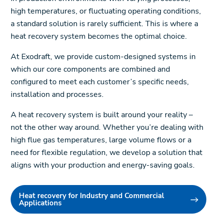
high temperatures, or fluctuating operating conditions,
a standard solution is rarely sufficient. This is where a
heat recovery system becomes the optimal choice.
At Exodraft, we provide custom-designed systems in
which our core components are combined and
configured to meet each customer’s specific needs,
installation and processes.
A heat recovery system is built around your reality –
not the other way around. Whether you’re dealing with
high flue gas temperatures, large volume flows or a
need for flexible regulation, we develop a solution that
aligns with your production and energy-saving goals.
Heat recovery for Industry and Commercial
Applications