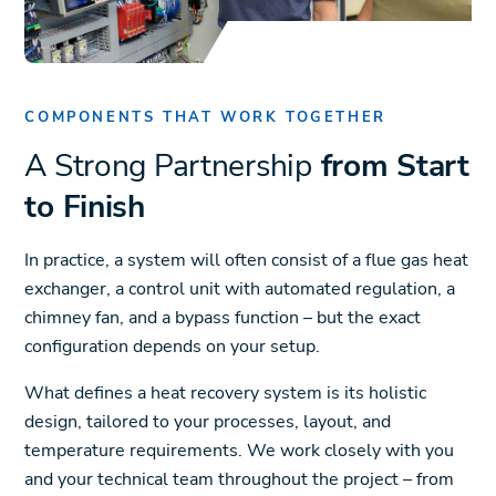
COMPONENTS THAT WORK TOGETHER
A Strong Partnership
from Start
to Finish
In practice, a system will often consist of a flue gas heat
exchanger, a control unit with automated regulation, a
chimney fan, and a bypass function – but the exact
configuration depends on your setup.
What defines a heat recovery system is its holistic
design, tailored to your processes, layout, and
temperature requirements. We work closely with you
and your technical team throughout the project – from