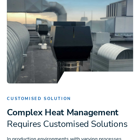
CUSTOMISED SOLUTION
Complex Heat Management
Requires Customised Solutions
In production environments with varying processes,