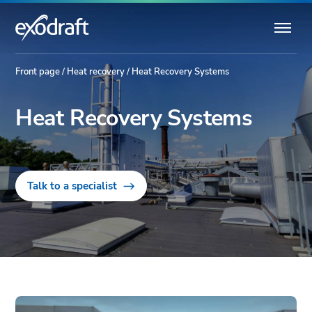
Front page
/
Heat recovery
/
Heat Recovery Systems
Heat Recovery Systems
Tailored Energy Optimisation for Industrial Needs.
Talk to a specialist