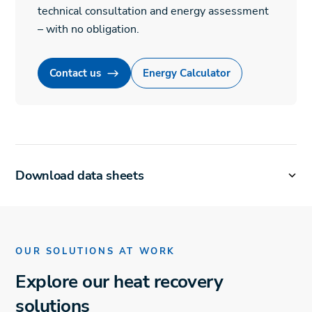
technical consultation and energy assessment
– with no obligation.
Contact us
Energy Calculator
Download data sheets
OUR SOLUTIONS AT WORK
Explore our heat recovery
solutions