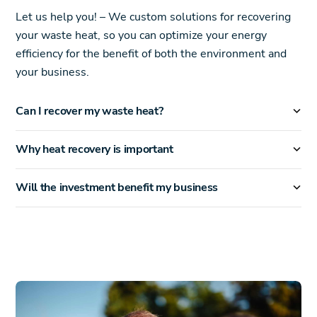
Let us help you! – We custom solutions for recovering
your waste heat, so you can optimize your energy
efficiency for the benefit of both the environment and
your business.
Can I recover my waste heat?
Why heat recovery is important
Will the investment benefit my business