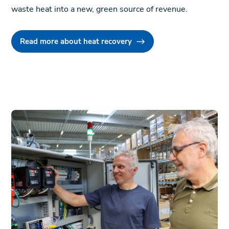
waste heat into a new, green source of revenue.
Read more about heat recovery