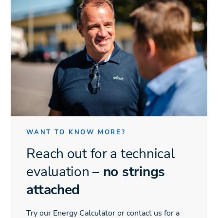
WANT TO KNOW MORE?
Reach out for a technical
evaluation
– no strings
attached
Try our Energy Calculator or contact us for a