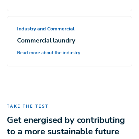
Industry and Commercial
Commercial laundry
Read more about the industry
TAKE THE TEST
Get energised by contributing
to a more sustainable future