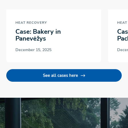
HEAT RECOVERY
HEAT
Case: Bakery in
Cas
Panevėžys
Pac
December 15, 2025
Decem
See all cases here