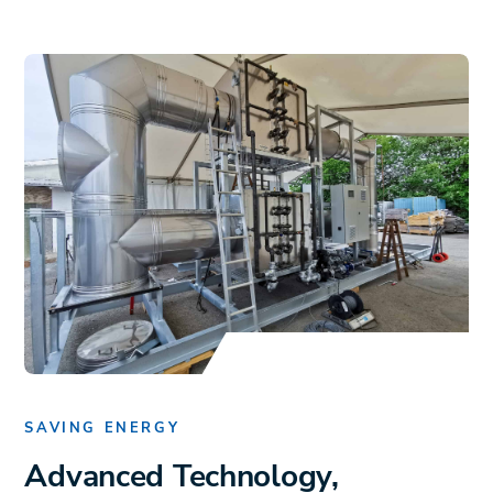
SAVING ENERGY
Advanced Technology,