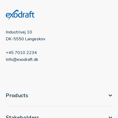
Industrivej 10
DK-5550 Langeskov
+45 7010 2234
Info@exodraft.dk
Products
Stakeholders