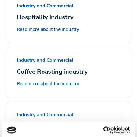
Industry and Commercial
Hospitality industry
Read more about the industry
Industry and Commercial
Coffee Roasting industry
Read more about the industry
Industry and Commercial
Food processing