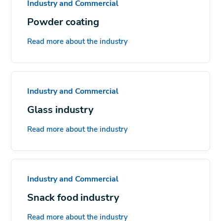
Industry and Commercial
Powder coating
Read more about the industry
Industry and Commercial
Glass industry
Read more about the industry
Industry and Commercial
Snack food industry
Read more about the industry