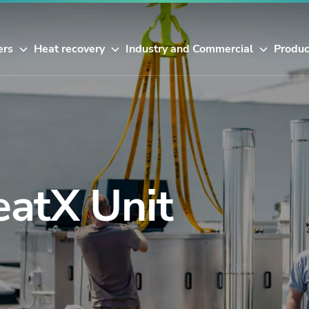
ers
Heat recovery
Industry and Commercial
Produc
eatX Unit