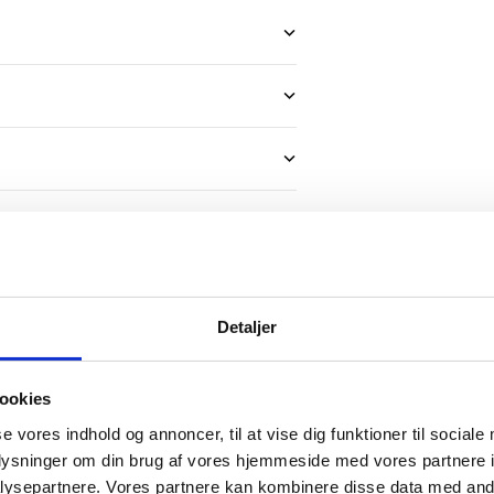
Detaljer
ookies
se vores indhold og annoncer, til at vise dig funktioner til sociale
oplysninger om din brug af vores hjemmeside med vores partnere i
ctory-
ysepartnere. Vores partnere kan kombinere disse data med andr