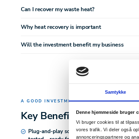
Can I recover my waste heat?
Why heat recovery is important
Will the investment benefit my business
Samtykke
A GOOD INVESTMENT
Key Benefits
of IHXU
Denne hjemmeside bruger c
Vi bruger cookies til at tilpas
vores trafik. Vi deler også 
Plug-and-play solution
– Pre-mounted and fa
annonceringspartnere og anal