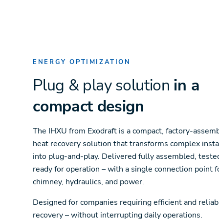
ENERGY OPTIMIZATION
Plug & play solution
in a
compact design
The IHXU from Exodraft is a compact, factory-assem
heat recovery solution that transforms complex insta
into plug-and-play. Delivered fully assembled, teste
ready for operation – with a single connection point f
chimney, hydraulics, and power.
Designed for companies requiring efficient and reliab
recovery – without interrupting daily operations.