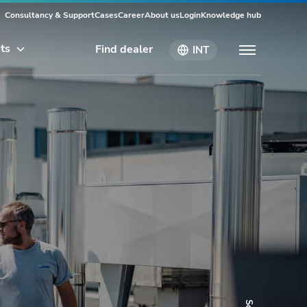
Consultancy & Support
Cases
Career
About us
Login
Knowledge hub
ts
Find dealer
INT