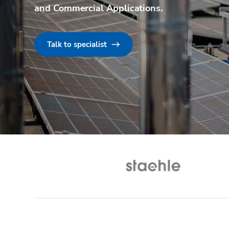
and Commercial Applications
.
Talk to specialist