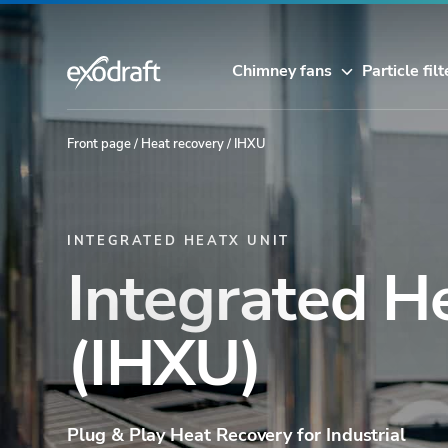
Chimney fans
Particle filt
Front page
/
Heat recovery
/
IHXU
INTEGRATED HEATX UNIT
Integrated H
(IHXU)
Plug & Play Heat Recovery for Industrial