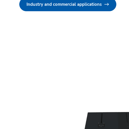
Industry and commercial applications