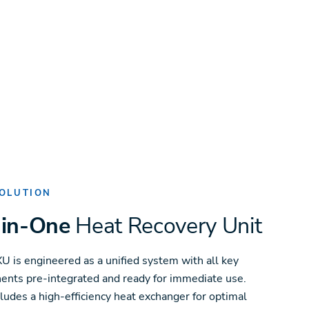
OLUTION
-in-One
Heat Recovery Unit
U is engineered as a unified system with all key
nts pre-integrated and ready for immediate use.
cludes a high-efficiency heat exchanger for optimal