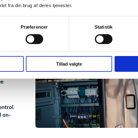
et fra din brug af deres tjenester.
y
Præferencer
Statistik
setup
wn.
d
Tillad valgte
ee
ontrol
d on-