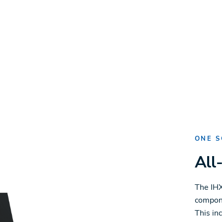
ONE S
All
The IHX
compone
This in