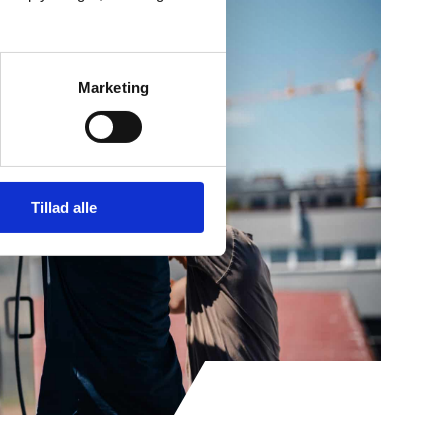
Marketing
Tillad alle