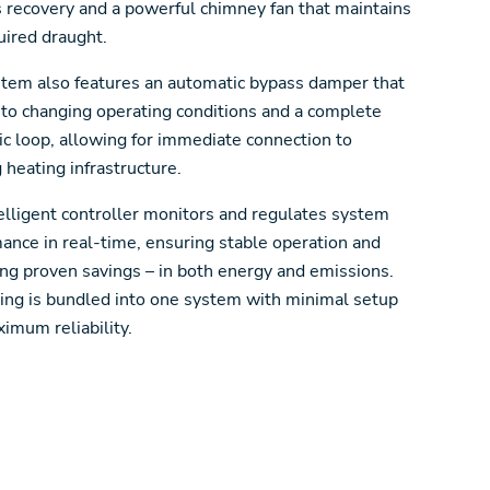
s recovery and a powerful chimney fan that maintains
uired draught.
tem also features an automatic bypass damper that
 to changing operating conditions and a complete
ic loop, allowing for immediate connection to
g heating infrastructure.
elligent controller monitors and regulates system
ance in real-time, ensuring stable operation and
ing proven savings – in both energy and emissions.
ing is bundled into one system with minimal setup
imum reliability.