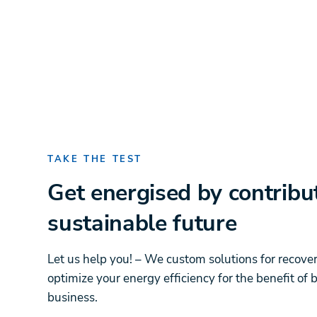
TAKE THE TEST
Get energised by contribu
sustainable future
Let us help you! – We custom solutions for recove
optimize your energy efficiency for the benefit of
business.