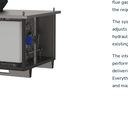
flue ga
the req
The sys
adjusts
hydraul
existin
The int
perform
deliver
Everyth
and max