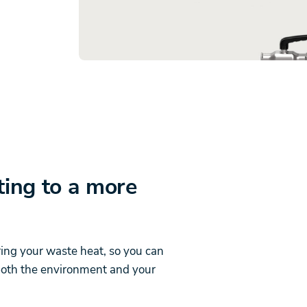
ting to a more
ring your waste heat, so you can
 both the environment and your