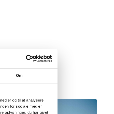
Om
 medier og til at analysere
nden for sociale medier,
e oplysninger, du har givet