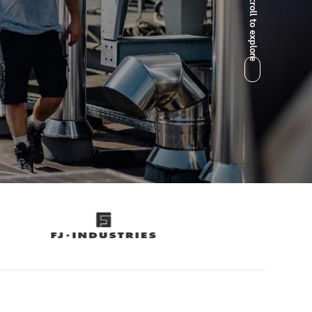
Scroll to explore