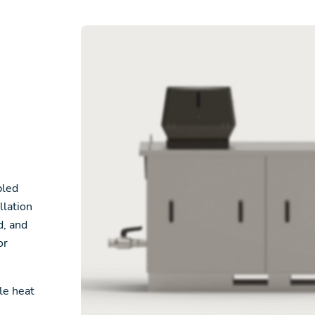
bled
llation
d, and
or
le heat