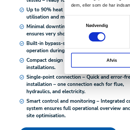
tested – ready for use upon delivery.
dem, eller som de har indsaml
Up to 90% heat recovery
– Maximises energ
utilisation and minimises CO₂ emissions.
Samtykkevalg
Nødvendig
Minimal downtime during installation
– Fast 
ensures very short production interruption.
Built-in bypass-system
– Allows continuous
operation during servicing or system shutdo
Compact design
– Optimised for space-limite
Afvis
installations.
Single-point connection
– Quick and error-fr
installation – one connection each for flue,
hydraulics, and electricity.
Smart control and monitoring
– Integrated c
system ensures full operational overview an
site optimisation.