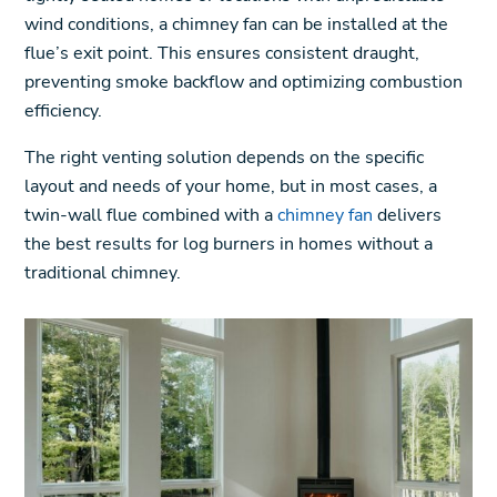
wind conditions, a chimney fan can be installed at the
flue’s exit point. This ensures consistent draught,
preventing smoke backflow and optimizing combustion
efficiency.
The right venting solution depends on the specific
layout and needs of your home, but in most cases, a
twin-wall flue combined with a
chimney fan
delivers
the best results for log burners in homes without a
traditional chimney.