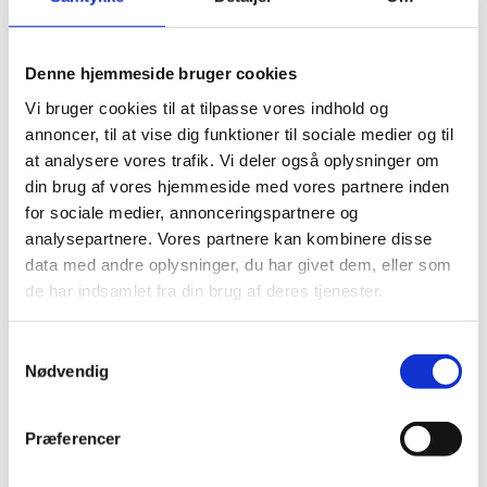
above the stove to ensure adequate draught, and it
must terminate above the highest part of the roof or at
least 600 mm above the ridge if positioned within 2.3
Denne hjemmeside bruger cookies
meters. These rules help to prevent smoke from being
Vi bruger cookies til at tilpasse vores indhold og
drawn back into the property or affecting neighbouring
annoncer, til at vise dig funktioner til sociale medier og til
buildings.
at analysere vores trafik. Vi deler også oplysninger om
din brug af vores hjemmeside med vores partnere inden
Fire safety is another crucial aspect of compliance. Log
for sociale medier, annonceringspartnere og
burners must be installed with sufficient clearance from
analysepartnere. Vores partnere kan kombinere disse
combustible materials, following the manufacturer’s
data med andre oplysninger, du har givet dem, eller som
guidelines. Additionally, a non-combustible hearth is
de har indsamlet fra din brug af deres tjenester.
required beneath the stove, extending at least 225 mm
in front and 150 mm on each side. Hearth thickness
Samtykkevalg
depends on the stove’s heat output — 12 mm is
Nødvendig
required for stoves under 100°C, while hotter stoves
need at least 125 mm of protection.
Præferencer
Proper ventilation is also essential to ensure safe