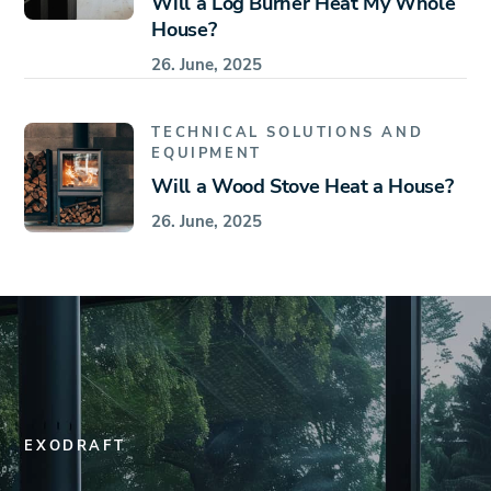
Will a Log Burner Heat My Whole
House?
26. June, 2025
TECHNICAL SOLUTIONS AND
EQUIPMENT
Will a Wood Stove Heat a House?
26. June, 2025
EXODRAFT