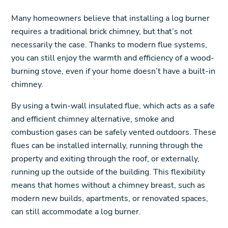
Many homeowners believe that installing a log burner
requires a traditional brick chimney, but that’s not
necessarily the case. Thanks to modern flue systems,
you can still enjoy the warmth and efficiency of a wood-
burning stove, even if your home doesn’t have a built-in
chimney.
By using a twin-wall insulated flue, which acts as a safe
and efficient chimney alternative, smoke and
combustion gases can be safely vented outdoors. These
flues can be installed internally, running through the
property and exiting through the roof, or externally,
running up the outside of the building. This flexibility
means that homes without a chimney breast, such as
modern new builds, apartments, or renovated spaces,
can still accommodate a log burner.