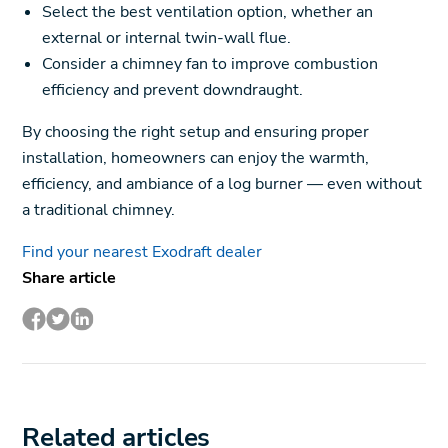
Select the best ventilation option, whether an
external or internal twin-wall flue.
Consider a chimney fan to improve combustion
efficiency and prevent downdraught.
By choosing the right setup and ensuring proper
installation, homeowners can enjoy the warmth,
efficiency, and ambiance of a log burner — even without
a traditional chimney.
Find your nearest Exodraft dealer
Share article
Related articles