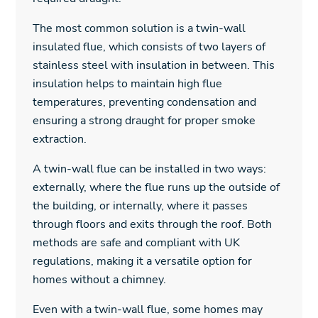
The most common solution is a twin-wall
insulated flue, which consists of two layers of
stainless steel with insulation in between. This
insulation helps to maintain high flue
temperatures, preventing condensation and
ensuring a strong draught for proper smoke
extraction.
A twin-wall flue can be installed in two ways:
externally, where the flue runs up the outside of
the building, or internally, where it passes
through floors and exits through the roof. Both
methods are safe and compliant with UK
regulations, making it a versatile option for
homes without a chimney.
Even with a twin-wall flue, some homes may