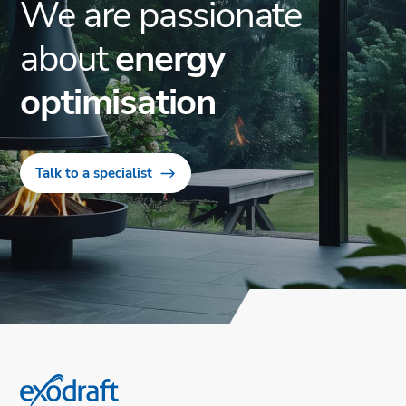
We are passionate
about
energy
optimisation
Talk to a specialist