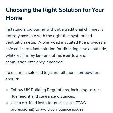
Choosing the Right Solution for Your
Home
Installing a log burner without a traditional chimney is
entirely possible with the right flue system and
ventilation setup. A twin-wall insulated flue provides a
safe and compliant solution for directing smoke outside,
while a chimney fan can optimize airflow and
combustion efficiency if needed.
To ensure a safe and legal installation, homeowners
should:
Follow UK Building Regulations, including correct
flue height and clearance distances.
Use a certified installer (such as a HETAS
professional) to avoid compliance issues.