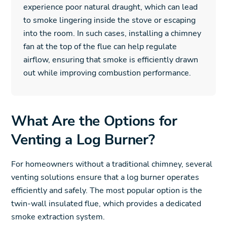
experience poor natural draught, which can lead
to smoke lingering inside the stove or escaping
into the room. In such cases, installing a chimney
fan at the top of the flue can help regulate
airflow, ensuring that smoke is efficiently drawn
out while improving combustion performance.
What Are the Options for
Venting a Log Burner?
For homeowners without a traditional chimney, several
venting solutions ensure that a log burner operates
efficiently and safely. The most popular option is the
twin-wall insulated flue, which provides a dedicated
smoke extraction system.