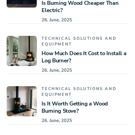
Is Burning Wood Cheaper Than
Electric?
26. June, 2025
TECHNICAL SOLUTIONS AND
EQUIPMENT
How Much Does It Cost to Install a
Log Burner?
26. June, 2025
TECHNICAL SOLUTIONS AND
EQUIPMENT
Is It Worth Getting a Wood
Burning Stove?
26. June, 2025