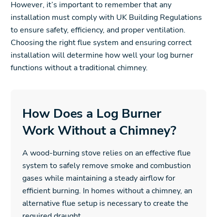
However, it’s important to remember that any
installation must comply with UK Building Regulations
to ensure safety, efficiency, and proper ventilation.
Choosing the right flue system and ensuring correct
installation will determine how well your log burner
functions without a traditional chimney.
How Does a Log Burner
Work Without a Chimney?
A wood-burning stove relies on an effective flue
system to safely remove smoke and combustion
gases while maintaining a steady airflow for
efficient burning. In homes without a chimney, an
alternative flue setup is necessary to create the
required draught.