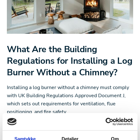
What Are the Building
Regulations for Installing a Log
Burner Without a Chimney?
Installing a log burner without a chimney must comply
with UK Building Regulations Approved Document J,
which sets out requirements for ventilation, flue
positioning, and fire safety.
A key factor in these regulations is flue height and
positioning. The flue must extend at least 4.5 meters
Samtykke
Detaljer
Om