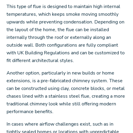
This type of flue is designed to maintain high internal
temperatures, which keeps smoke moving smoothly
upwards while preventing condensation. Depending on
the layout of the home, the flue can be installed
internally through the roof or externally along an
outside wall. Both configurations are fully compliant
with UK Building Regulations and can be customized to
fit different architectural styles.
Another option, particularly in new builds or home
extensions, is a pre-fabricated chimney system. These
can be constructed using clay, concrete blocks, or metal
chases lined with a stainless steel flue, creating a more
traditional chimney look while still offering modern
performance benefits.
In cases where airflow challenges exist, such as in
tightly sealed homes or locations with unpredictable