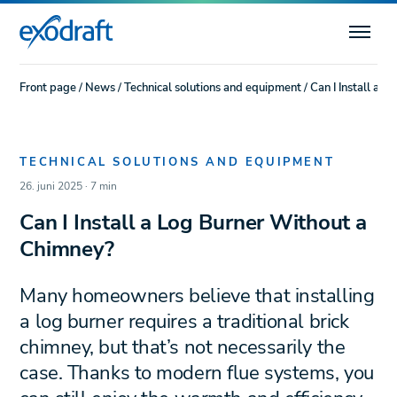
Front page
/
News
/
Technical solutions and equipment
/
Can I Install a 
TECHNICAL SOLUTIONS AND EQUIPMENT
26. juni 2025 · 7 min
Can I Install a Log Burner Without a
Chimney?
Many homeowners believe that installing
a log burner requires a traditional brick
chimney, but that’s not necessarily the
case. Thanks to modern flue systems, you