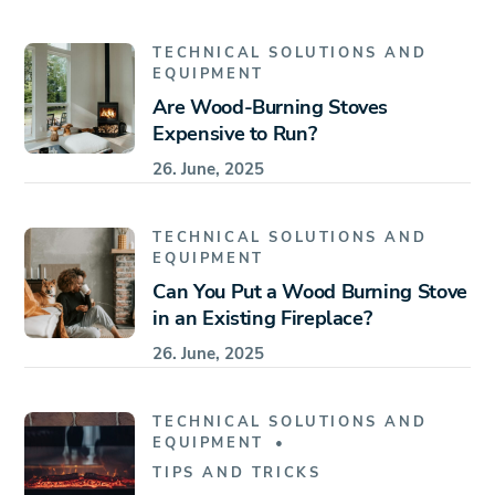
TECHNICAL SOLUTIONS AND
EQUIPMENT
Are Wood-Burning Stoves
Expensive to Run?
26. June, 2025
TECHNICAL SOLUTIONS AND
EQUIPMENT
Can You Put a Wood Burning Stove
in an Existing Fireplace?
26. June, 2025
TECHNICAL SOLUTIONS AND
EQUIPMENT
TIPS AND TRICKS