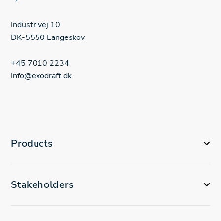
Industrivej 10
DK-5550 Langeskov
+45 7010 2234
Info@exodraft.dk
Products
Stakeholders