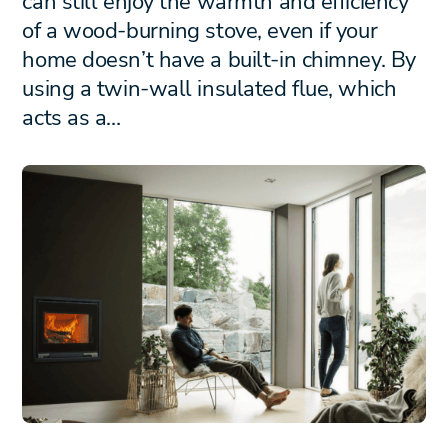
can still enjoy the warmth and efficiency
of a wood-burning stove, even if your
home doesn’t have a built-in chimney. By
using a twin-wall insulated flue, which
acts as a…