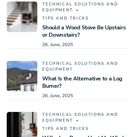
TECHNICAL SOLUTIONS AND
EQUIPMENT
TIPS AND TRICKS
Should a Wood Stove Be Upstairs
or Downstairs?
26. June, 2025
TECHNICAL SOLUTIONS AND
EQUIPMENT
What Is the Alternative to a Log
Burner?
26. June, 2025
TECHNICAL SOLUTIONS AND
EQUIPMENT
TIPS AND TRICKS